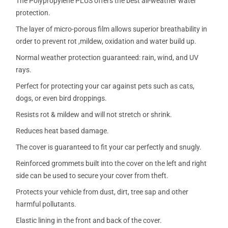
The Polypropylene PLUS offers the best all-weather water
protection.
The layer of micro-porous film allows superior breathability in
order to prevent rot ,mildew, oxidation and water build up.
Normal weather protection guaranteed: rain, wind, and UV
rays.
Perfect for protecting your car against pets such as cats,
dogs, or even bird droppings.
Resists rot & mildew and will not stretch or shrink.
Reduces heat based damage.
The cover is guaranteed to fit your car perfectly and snugly.
Reinforced grommets built into the cover on the left and right
side can be used to secure your cover from theft.
Protects your vehicle from dust, dirt, tree sap and other
harmful pollutants.
Elastic lining in the front and back of the cover.