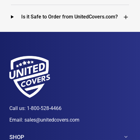
Is it Safe to Order from UnitedCovers.com?
Call us:
1-800-528-4466
Email:
sales@unitedcovers.com
SHOP