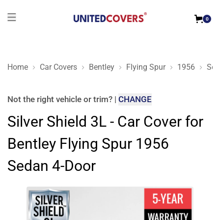
0
Home
Car Covers
Bentley
Flying Spur
1956
Sed
Silver Shield 3L - Car Cover for Bentley Flying Spur 1956 Sed
Not the right
vehicle or trim
?
|
CHANGE
Silver Shield 3L - Car Cover for
Bentley Flying Spur 1956
Sedan 4-Door