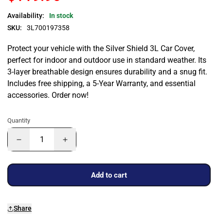
Availability:
In stock
SKU:
3L700197358
Protect your vehicle with the Silver Shield 3L Car Cover,
perfect for indoor and outdoor use in standard weather. Its
3-layer breathable design ensures durability and a snug fit.
Includes free shipping, a 5-Year Warranty, and essential
accessories. Order now!
Quantity
Add to cart
Share