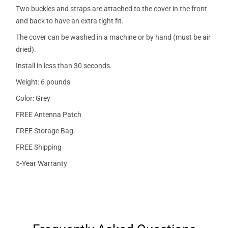
Two buckles and straps are attached to the cover in the front
and back to have an extra tight fit.
The cover can be washed in a machine or by hand (must be air
dried).
Install in less than 30 seconds.
Weight: 6 pounds
Color: Grey
FREE Antenna Patch
FREE Storage Bag.
FREE Shipping
5-Year Warranty