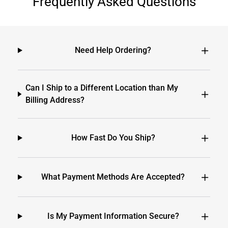
Frequently Asked Questions
Need Help Ordering?
Can I Ship to a Different Location than My
Billing Address?
How Fast Do You Ship?
What Payment Methods Are Accepted?
Is My Payment Information Secure?