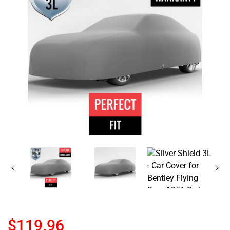
$119.96