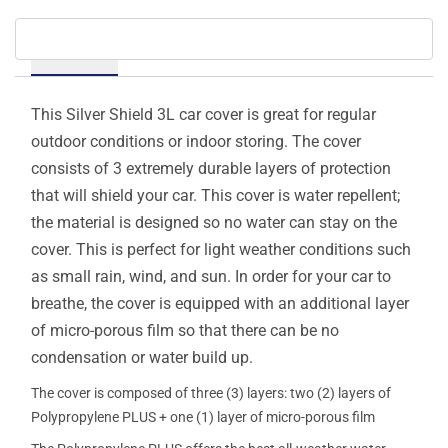
Details
This Silver Shield 3L car cover is great for regular
outdoor conditions or indoor storing. The cover
consists of 3 extremely durable layers of protection
that will shield your car. This cover is water repellent;
the material is designed so no water can stay on the
cover. This is perfect for light weather conditions such
as small rain, wind, and sun. In order for your car to
breathe, the cover is equipped with an additional layer
of micro-porous film so that there can be no
condensation or water build up.
The cover is composed of three (3) layers: two (2) layers of
Polypropylene PLUS + one (1) layer of micro-porous film