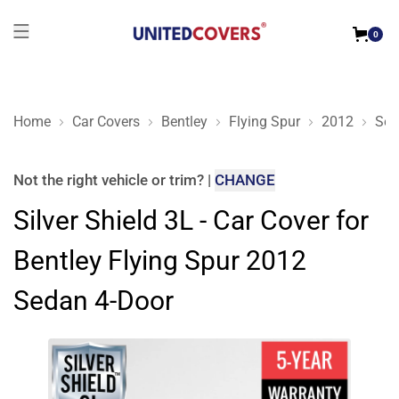
0
Home
Car Covers
Bentley
Flying Spur
2012
Sed
Silver Shield 3L - Car Cover for Bentley Flying Spur 2012 Sed
Not the right
vehicle or trim
?
|
CHANGE
Silver Shield 3L - Car Cover for
Bentley Flying Spur 2012
Sedan 4-Door