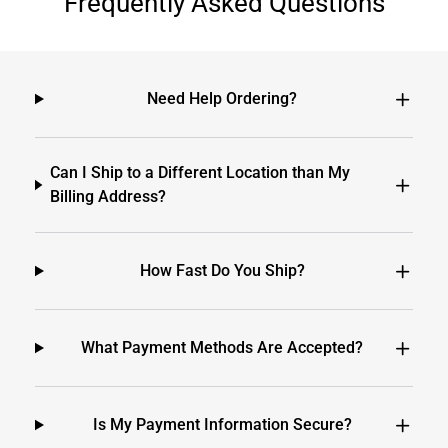
Frequently Asked Questions
Need Help Ordering?
Can I Ship to a Different Location than My
Billing Address?
How Fast Do You Ship?
What Payment Methods Are Accepted?
Is My Payment Information Secure?