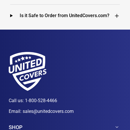
Is it Safe to Order from UnitedCovers.com?
Call us:
1-800-528-4466
Email:
sales@unitedcovers.com
SHOP