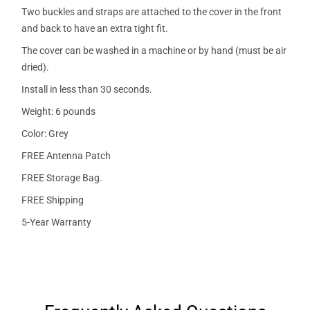
Two buckles and straps are attached to the cover in the front
and back to have an extra tight fit.
The cover can be washed in a machine or by hand (must be air
dried).
Install in less than 30 seconds.
Weight: 6 pounds
Color: Grey
FREE Antenna Patch
FREE Storage Bag.
FREE Shipping
5-Year Warranty