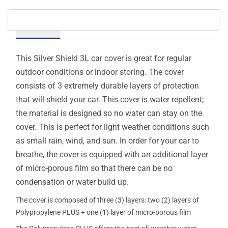
Details
This Silver Shield 3L car cover is great for regular
outdoor conditions or indoor storing. The cover
consists of 3 extremely durable layers of protection
that will shield your car. This cover is water repellent;
the material is designed so no water can stay on the
cover. This is perfect for light weather conditions such
as small rain, wind, and sun. In order for your car to
breathe, the cover is equipped with an additional layer
of micro-porous film so that there can be no
condensation or water build up.
The cover is composed of three (3) layers: two (2) layers of
Polypropylene PLUS + one (1) layer of micro-porous film