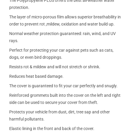
The Polypropylene PLUS offers the best all-weather water
protection.
The layer of micro-porous film allows superior breathability in
order to prevent rot ,mildew, oxidation and water build up.
Normal weather protection guaranteed: rain, wind, and UV
rays.
Perfect for protecting your car against pets such as cats,
dogs, or even bird droppings.
Resists rot & mildew and will not stretch or shrink.
Reduces heat based damage.
The cover is guaranteed to fit your car perfectly and snugly.
Reinforced grommets built into the cover on the left and right
side can be used to secure your cover from theft.
Protects your vehicle from dust, dirt, tree sap and other
harmful pollutants.
Elastic lining in the front and back of the cover.