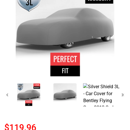
$119.96