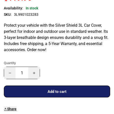
Availability:
In stock
SKU:
3L9901023283
Protect your vehicle with the Silver Shield 3L Car Cover,
perfect for indoor and outdoor use in standard weather. Its
3-layer breathable design ensures durability and a snug fit.
Includes free shipping, a 5-Year Warranty, and essential
accessories. Order now!
Quantity
Add to cart
Share