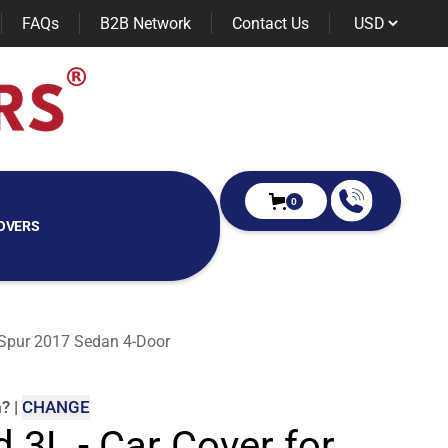
FAQs
B2B Network
Contact Us
0
OVERS
ng Spur 2017 Sedan 4-Door
m
?
|
CHANGE
d 3L - Car Cover for