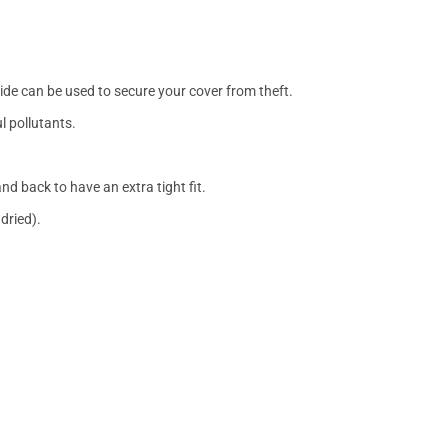
side can be used to secure your cover from theft.
l pollutants.
nd back to have an extra tight fit.
dried).