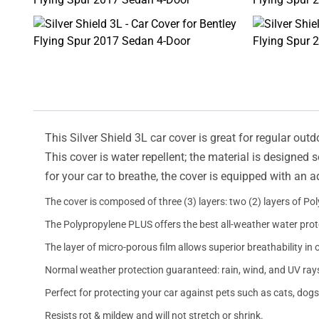
This Silver Shield 3L car cover is great for regular outd
This cover is water repellent; the material is designed 
for your car to breathe, the cover is equipped with an 
The cover is composed of three (3) layers: two (2) layers of Po
The Polypropylene PLUS offers the best all-weather water prot
The layer of micro-porous film allows superior breathability in 
Normal weather protection guaranteed: rain, wind, and UV ray
Perfect for protecting your car against pets such as cats, dogs
Resists rot & mildew and will not stretch or shrink.