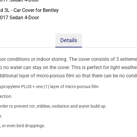
Details
oor conditions or indoor storing. The cover consists of 3 extremel
so no water can stay on the cover. This is perfect for light weath
additional layer of micro-porous film so that there can be no con
lypropylene PLUS + one (1) layer of micro-porous film
ection.
order to prevent rot ,mildew, oxidation and water build up.
s.
, or even bird droppings.