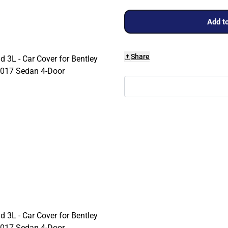
Add to
Share