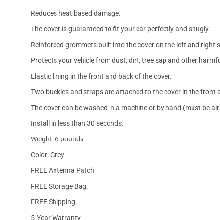
Reduces heat based damage.
The cover is guaranteed to fit your car perfectly and snugly.
Reinforced grommets built into the cover on the left and right 
Protects your vehicle from dust, dirt, tree sap and other harmfu
Elastic lining in the front and back of the cover.
Two buckles and straps are attached to the cover in the front a
The cover can be washed in a machine or by hand (must be air 
Install in less than 30 seconds.
Weight: 6 pounds
Color: Grey
FREE Antenna Patch
FREE Storage Bag.
FREE Shipping
5-Year Warranty