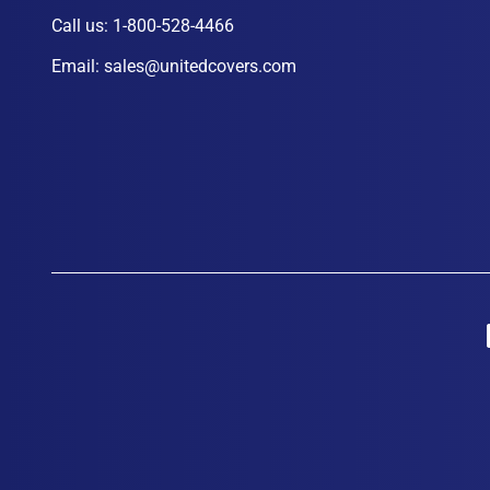
Call us:
1-800-528-4466
Email:
sales@unitedcovers.com