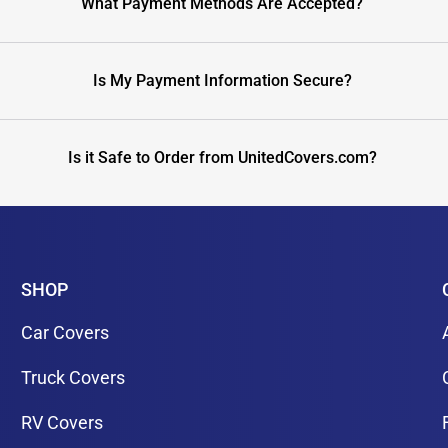
What Payment Methods Are Accepted?
Is My Payment Information Secure?
Is it Safe to Order from UnitedCovers.com?
SHOP
Car Covers
Truck Covers
RV Covers