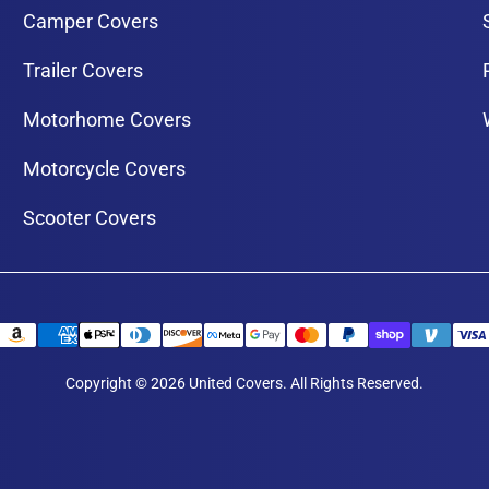
Camper Covers
Trailer Covers
Motorhome Covers
Motorcycle Covers
Scooter Covers
Copyright © 2026 United Covers. All Rights Reserved.