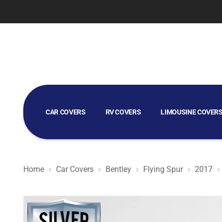
CAR COVERS
RV COVERS
LIMOUSINE COVER
GOLF CART COVERS
Home
Car Covers
Bentley
Flying Spur
2017
Silver Shield 3L - Car Cover for Bentley Flying Spur 2017