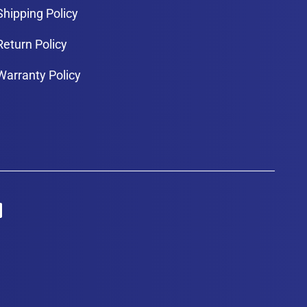
Shipping Policy
Return Policy
Warranty Policy