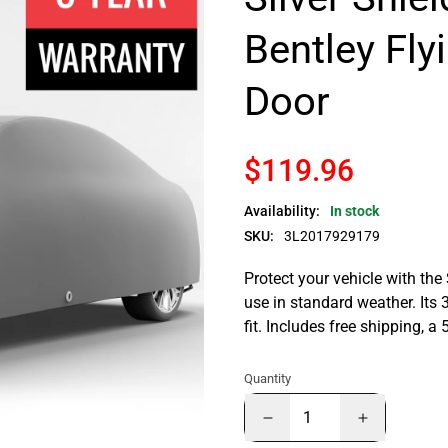
Bentley Fly
Door
$119.96
Availability:
In stock
SKU:
3L2017929179
Protect your vehicle with the
use in standard weather. Its 
fit. Includes free shipping, 
Quantity