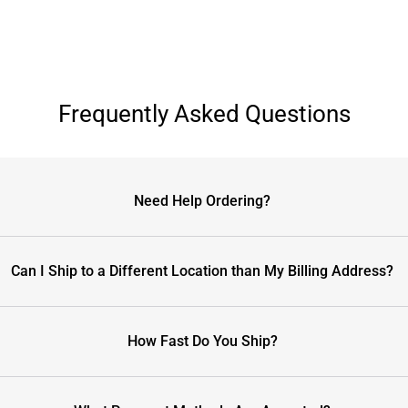
Frequently Asked Questions
Need Help Ordering?
Can I Ship to a Different Location than My Billing Address?
How Fast Do You Ship?