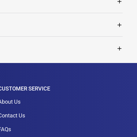
CUSTOMER SERVICE
About Us
Contact Us
FAQs