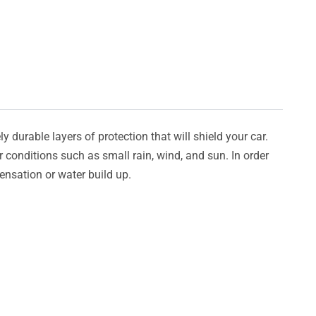
y durable layers of protection that will shield your car.
er conditions such as small rain, wind, and sun. In order
densation or water build up.