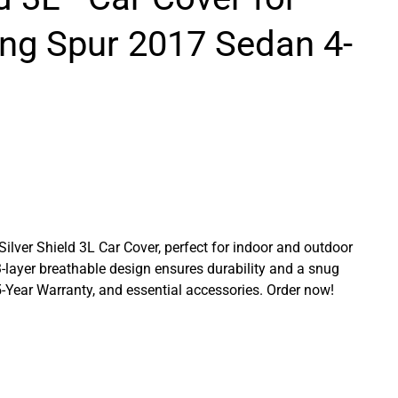
ing Spur 2017 Sedan 4-
 Silver Shield 3L Car Cover, perfect for indoor and outdoor
3-layer breathable design ensures durability and a snug
a 5-Year Warranty, and essential accessories. Order now!