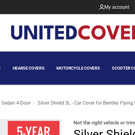
My account
S
HEARSE COVERS
MOTORCYCLE COVERS
SCOOTER C
Sedan 4-Door
Silver Shield 3L - Car Cover for Bentley Flyi
 Sedan 4-Door
Not the right
vehicle or tri
Silver Shiel